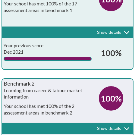
Your school has met 100% of the 17
assessment areas in benchmark 1
Every school and college should have an embedded programme of
career education and guidance that is known and understood by
pupils, teachers, governors and employers.
Show details
Your whole-school careers programme:
Achieved?
Your previous score
Is written down
100%
Dec 2021
Is approved by the board of governors
Has the explicit backing of senior leadership
Benchmark 2
Has resources allocated to it
Learning from career & labour market
100%
information
Has systematic monitoring in place
Your school has met 100% of the 2
assessment areas in benchmark 2
Has both strategic and operational elements
Every pupil, and their parents, should have access to good quality
information about future study options and labour market
Is published on your school's website
Show details
opportunities. They will need the support of an informed adviser to