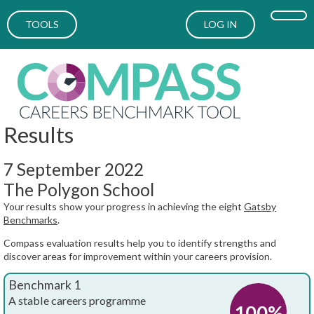
TOOLS
LOG IN
Results
7 September 2022
The Polygon School
Your results show your progress in achieving the eight
Gatsby
Benchmarks
.
Compass evaluation results help you to identify strengths and
discover areas for improvement within your careers provision.
Benchmark 1
A stable careers programme
100%