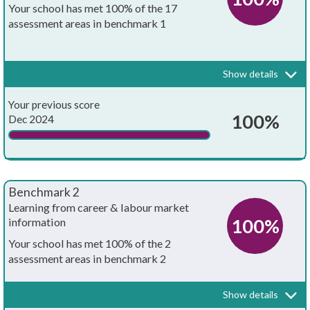
Your school has met 100% of the 17
assessment areas in benchmark 1
Every school and college should have an embedded programme of
career education and guidance that is known and understood by
pupils, teachers, governors and employers.
Show details
Your whole-school careers programme:
Achieved?
Your previous score
Is written down
100%
Dec 2024
Is approved by the board of governors
Has the explicit backing of senior leadership
Benchmark 2
Has resources allocated to it
Learning from career & labour market
100%
information
Has systematic monitoring in place
Your school has met 100% of the 2
assessment areas in benchmark 2
Has both strategic and operational elements
Every pupil, and their parents, should have access to good quality
information about future study options and labour market
Is published on your school's website
Show details
opportunities. They will need the support of an informed adviser to