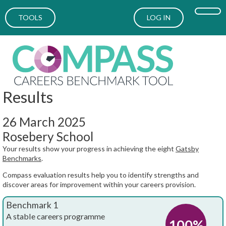
TOOLS
LOG IN
Results
26 March 2025
Rosebery School
Your results show your progress in achieving the eight
Gatsby
Benchmarks
.
Compass evaluation results help you to identify strengths and
discover areas for improvement within your careers provision.
Benchmark 1
A stable careers programme
100%