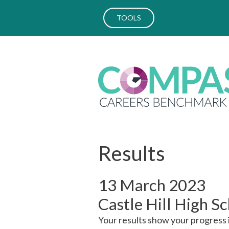
TOOLS
Results
13 March 2023
Castle Hill High S
Your results show your progress 