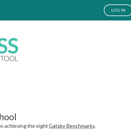
LOG IN
chool
in achieving the eight
Gatsby Benchmarks
.