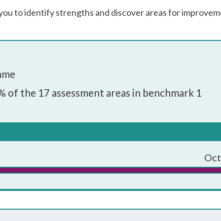
you to identify strengths and discover areas for improvem
amme
% of the 17 assessment areas in benchmark 1
ould have an embedded programme of career education and
rs, governors and employers.
 programme:
Oct
governors
enior leadership