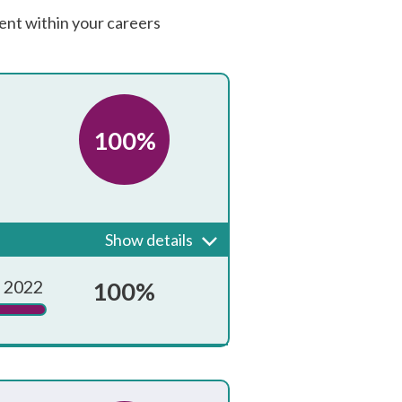
ent within your careers
100%
 guidance that is known and
Show details
Achieved?
 2022
100%