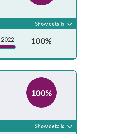
sions. Pupils should have
Show details
Achieved?
 2022
100%
100%
who could be internal or
Show details
Achieved?