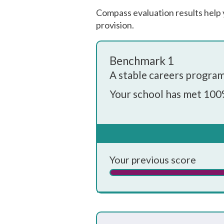
Compass evaluation results help 
provision.
Benchmark 1
A stable careers progr
Your school has met 100
Every school and college sh
understood by pupils, teache
Your whole-school careers
✓
Your previous score
Is written down
✓
Is approved by the board of 
✓
Has the explicit backing of s