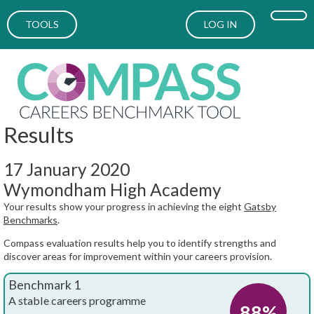
TOOLS
LOG IN
Results
17 January 2020
Wymondham High Academy
Your results show your progress in achieving the eight
Gatsby
Benchmarks
.
Compass evaluation results help you to identify strengths and
discover areas for improvement within your careers provision.
Benchmark 1
A stable careers programme
88%