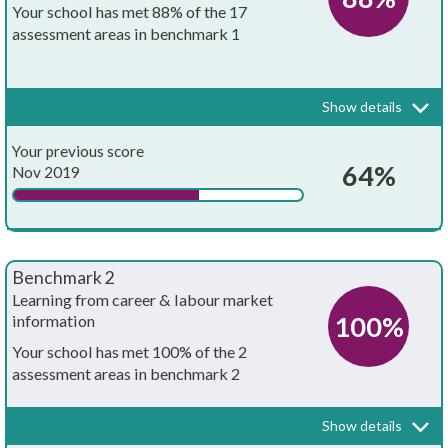
Your school has met 88% of the 17
assessment areas in benchmark 1
Every school and college should have an embedded programme of
career education and guidance that is known and understood by
pupils, teachers, governors and employers.
Show details
Your whole-school careers programme:
Achieved?
Your previous score
Is written down
64%
Nov 2019
Is approved by the board of governors
Has the explicit backing of senior leadership
Benchmark 2
Has resources allocated to it
Learning from career & labour market
100%
information
Has systematic monitoring in place
Your school has met 100% of the 2
assessment areas in benchmark 2
Has both strategic and operational elements
Every pupil, and their parents, should have access to good quality
information about future study options and labour market
Is published on your school's website
Show details
opportunities. They will need the support of an informed adviser to