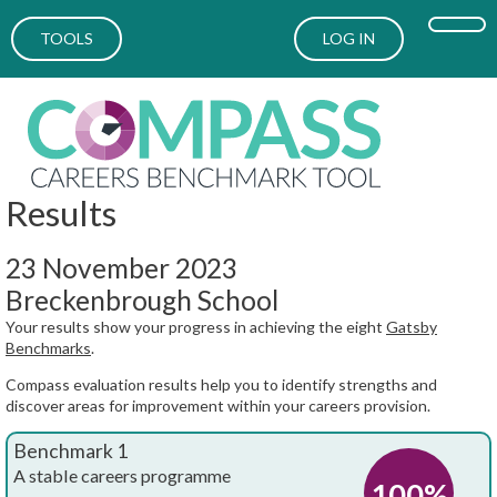
TOOLS
LOG IN
Results
23 November 2023
Breckenbrough School
Your results show your progress in achieving the eight
Gatsby
Benchmarks
.
Compass evaluation results help you to identify strengths and
discover areas for improvement within your careers provision.
Benchmark 1
A stable careers programme
100%