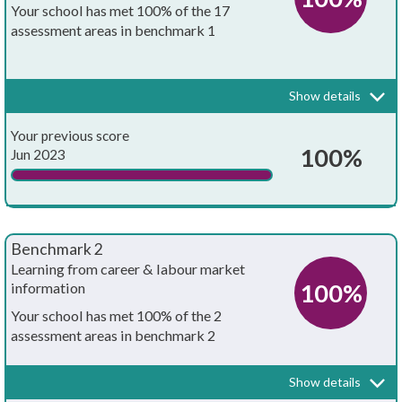
Your school has met 100% of the 17
assessment areas in benchmark 1
Every school and college should have an embedded programme of
career education and guidance that is known and understood by
pupils, teachers, governors and employers.
Show details
Your whole-school careers programme:
Achieved?
Your previous score
Is written down
100%
Jun 2023
Is approved by the board of governors
Has the explicit backing of senior leadership
Benchmark 2
Has resources allocated to it
Learning from career & labour market
100%
information
Has systematic monitoring in place
Your school has met 100% of the 2
assessment areas in benchmark 2
Has both strategic and operational elements
Every pupil, and their parents, should have access to good quality
information about future study options and labour market
Is published on your school's website
Show details
opportunities. They will need the support of an informed adviser to