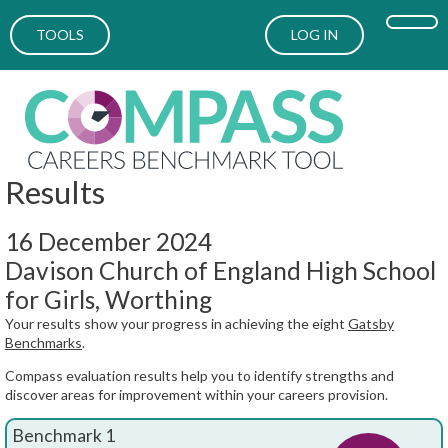
TOOLS
LOG IN
Results
16 December 2024
Davison Church of England High School
for Girls, Worthing
Your results show your progress in achieving the eight
Gatsby
Benchmarks
.
Compass evaluation results help you to identify strengths and
discover areas for improvement within your careers provision.
Benchmark 1