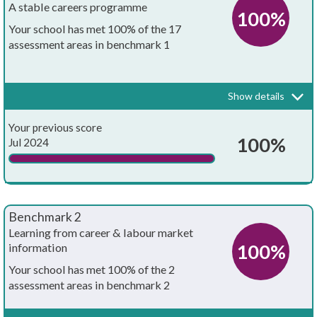
A stable careers programme
100%
Your school has met 100% of the 17
assessment areas in benchmark 1
Every school and college should have an embedded programme of
career education and guidance that is known and understood by
pupils, teachers, governors and employers.
Show details
Your whole-school careers programme:
Achieved?
Your previous score
Is written down
100%
Jul 2024
Is approved by the board of governors
Has the explicit backing of senior leadership
Benchmark 2
Has resources allocated to it
Learning from career & labour market
100%
information
Has systematic monitoring in place
Your school has met 100% of the 2
assessment areas in benchmark 2
Has both strategic and operational elements
Every pupil, and their parents, should have access to good quality
information about future study options and labour market