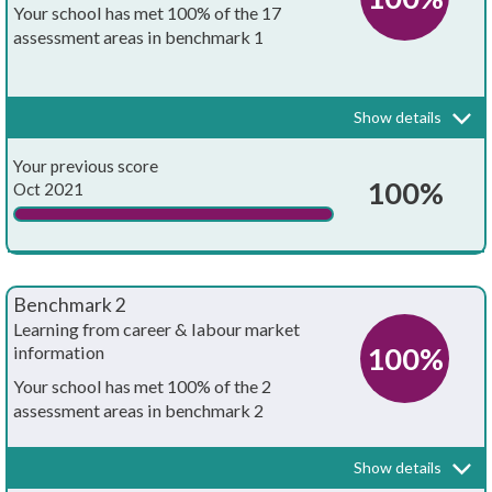
Your school has met 100% of the 17
assessment areas in benchmark 1
Every school and college should have an embedded programme of
career education and guidance that is known and understood by
pupils, teachers, governors and employers.
Show details
Your whole-school careers programme:
Achieved?
Your previous score
Is written down
100%
Oct 2021
Is approved by the board of governors
Has the explicit backing of senior leadership
Benchmark 2
Has resources allocated to it
Learning from career & labour market
100%
information
Has systematic monitoring in place
Your school has met 100% of the 2
assessment areas in benchmark 2
Has both strategic and operational elements
Every pupil, and their parents, should have access to good quality
information about future study options and labour market
Is published on your school's website
Show details
opportunities. They will need the support of an informed adviser to