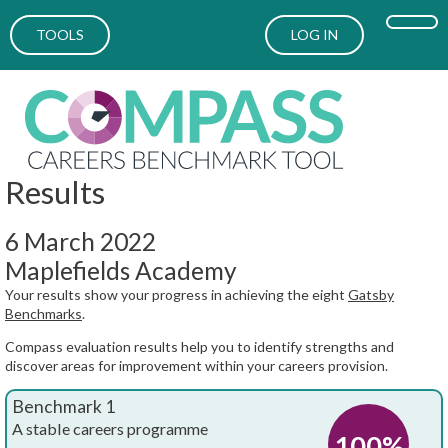
TOOLS
LOG IN
Results
6 March 2022
Maplefields Academy
Your results show your progress in achieving the eight
Gatsby
Benchmarks
.
Compass evaluation results help you to identify strengths and
discover areas for improvement within your careers provision.
Benchmark 1
A stable careers programme
100%