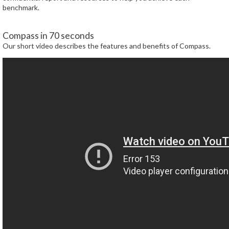
benchmark.
Compass in 70 seconds
Our short video describes the features and benefits of Compass.