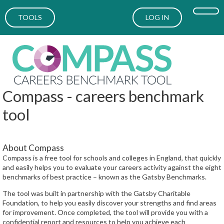
TOOLS
LOG IN
Compass - careers benchmark
tool
About Compass
Compass is a free tool for schools and colleges in England, that quickly
and easily helps you to evaluate your careers activity against the eight
benchmarks of best practice – known as the Gatsby Benchmarks.
The tool was built in partnership with the Gatsby Charitable
Foundation, to help you easily discover your strengths and find areas
for improvement. Once completed, the tool will provide you with a
confidential report and resources to help you achieve each