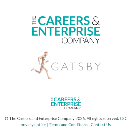
© The Careers and Enterprise Company 2026. All rights reserved.
CEC
privacy notice
|
Terms and Conditions
|
Contact Us
.