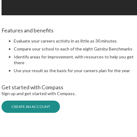
Features and benefits
Evaluate your careers activity in as little as 30 minutes
Compare your school to each of the eight Gatsby Benchmarks
Identify areas for improvement, with resources to help you get
there
Use your result as the basis for your careers plan for the year
Get started with Compass
Sign up and get started with Compass.
CREATE AN ACCOUNT